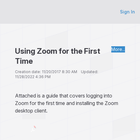
Sign In
Using Zoom for the First
More...
Time
Creation date: 11/20/2017 8:30 AM Updated:
11/28/2022 4:36 PM
Attached is a guide that covers logging into
Zoom for the first time and installing the Zoom
desktop client.