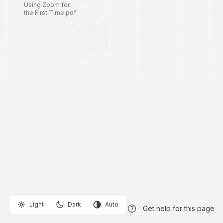
Using Zoom for
the First Time.pdf
Light
Dark
Auto
Get help for this page