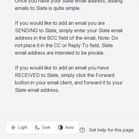
Once you have your Slate email address, adding
emails to Slate is quite simple.
If you would like to add an email you are
SENDING to Slate, simply enter your Slate email
address in the BCC field of the email. Note: Do
not place it in the CC or Reply To field. Slate
email address are intended to be private.
If you would like to add an email you have
RECEIVED to Slate, simply click the Forward
button in your email client, and forward it to your
Slate email address.
Light
Dark
Auto
Get help for this page