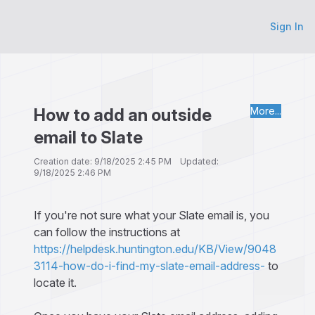
Sign In
How to add an outside
More...
email to Slate
Creation date: 9/18/2025 2:45 PM Updated:
9/18/2025 2:46 PM
If you're not sure what your Slate email is, you
can follow the instructions at
https://helpdesk.huntington.edu/KB/View/9048
3114-how-do-i-find-my-slate-email-address-
to
locate it.