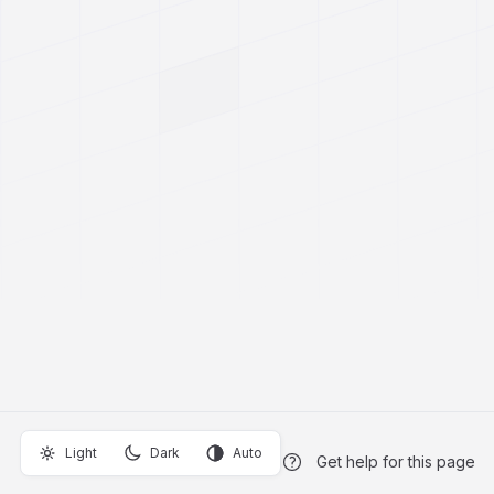
Light
Dark
Auto
Get help for this page