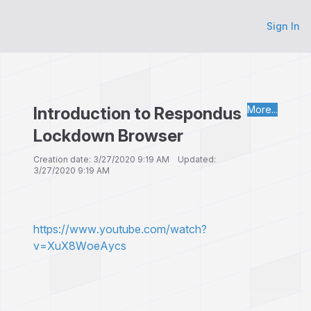
Sign In
Introduction to Respondus
More...
Lockdown Browser
Creation date: 3/27/2020 9:19 AM Updated:
3/27/2020 9:19 AM
https://www.youtube.com/watch?
v=XuX8WoeAycs