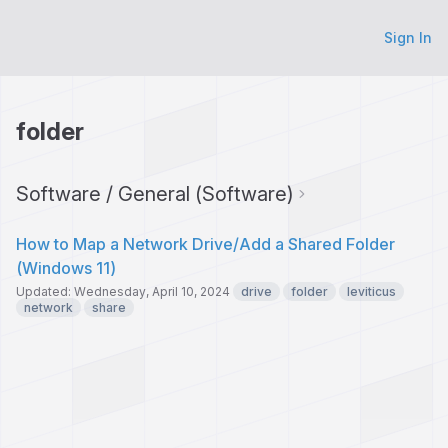
Sign In
folder
Software / General (Software)
How to Map a Network Drive/Add a Shared Folder
(Windows 11)
Updated: Wednesday, April 10, 2024
drive
folder
leviticus
network
share