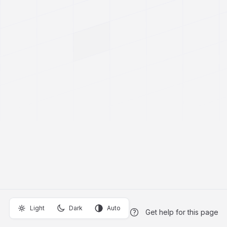
Light
Dark
Auto
Get help for this page